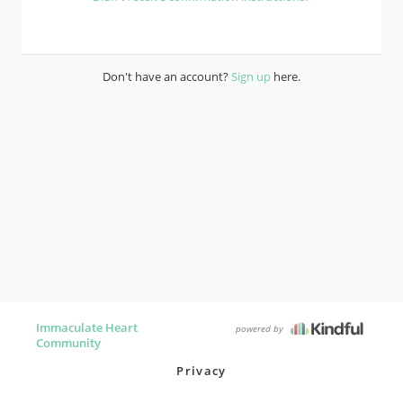
Don't have an account?
Sign up
here.
Immaculate Heart
powered by
Community
Privacy