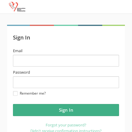
Sign In
email
Email
address
password
Password
Remember me?
Forgot your password?
Didn't receive confirmation instructions?